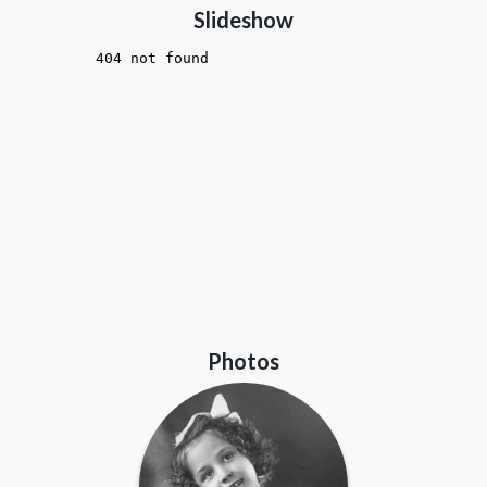
Slideshow
Photos