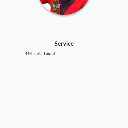
Service