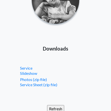
Downloads
Service
Slideshow
Photos (zip file)
Service Sheet (zip file)