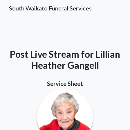
South Waikato Funeral Services
Post Live Stream for Lillian
Heather Gangell
Service Sheet