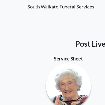
South Waikato Funeral Services
Post Liv
Service Sheet