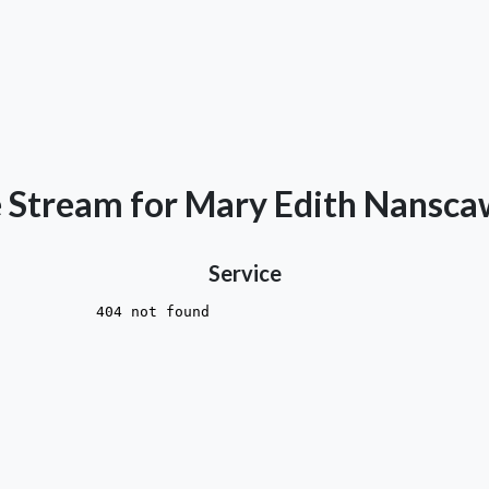
e Stream for Mary Edith Nansc
Service