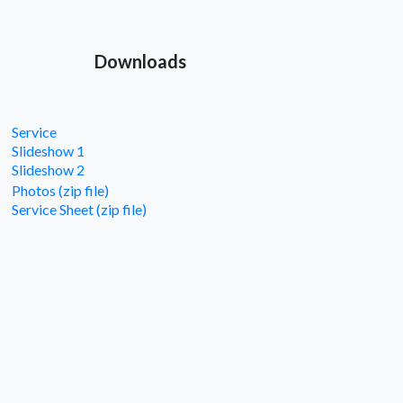
Downloads
Service
Slideshow 1
Slideshow 2
Photos (zip file)
Service Sheet (zip file)