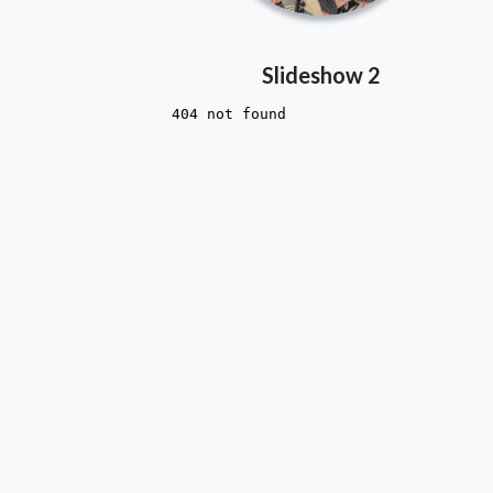
Slideshow 2