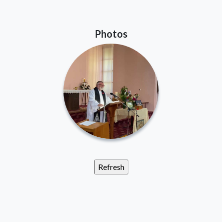
Photos