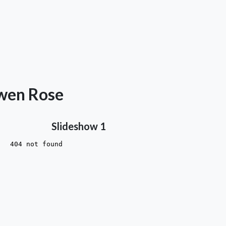
awen Rose
Slideshow 1